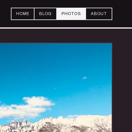
HOME
BLOG
PHOTOS
ABOUT