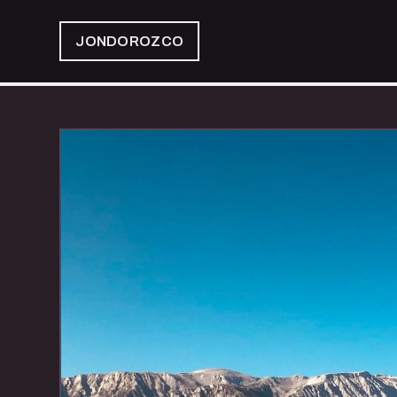
JONDOROZCO