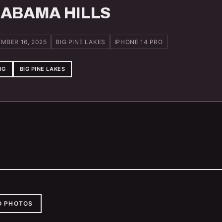
ABAMA HILLS
MBER 16, 2025
BIG PINE LAKES
IPHONE 14 PRO
NG
BIG PINE LAKES
O PHOTOS