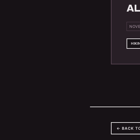
AL
NOVE
HIKI
← BACK T