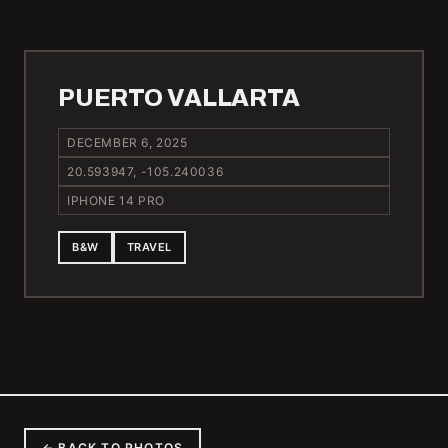
PUERTO VALLARTA
DECEMBER 6, 2025
20.593947, -105.240036
IPHONE 14 PRO
B&W
TRAVEL
← BACK TO PHOTOS