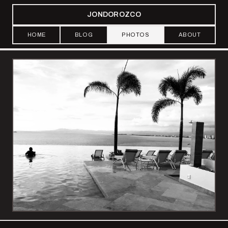
JONDOROZCO
HOME
BLOG
PHOTOS
ABOUT