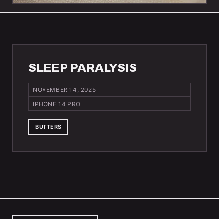
SLEEP PARALYSIS
NOVEMBER 14, 2025
IPHONE 14 PRO
BUTTERS