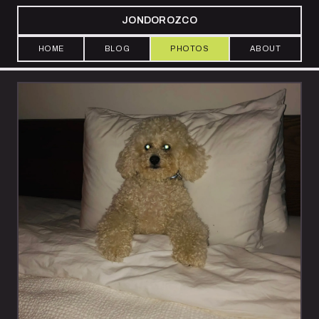
JONDOROZCO
HOME
BLOG
PHOTOS
ABOUT