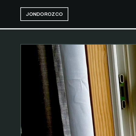
JONDOROZCO