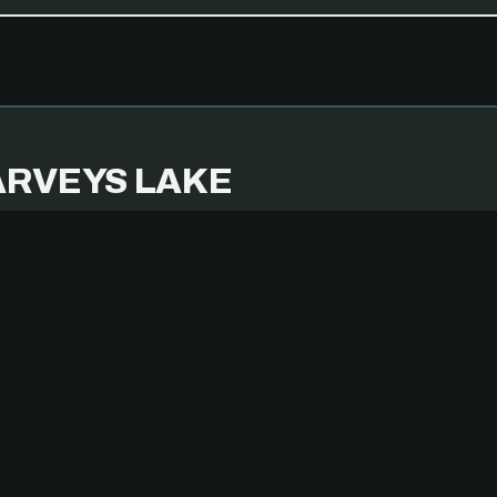
RVEYS LAKE
MBER 14, 2025
IPHONE 14 PRO
TERS