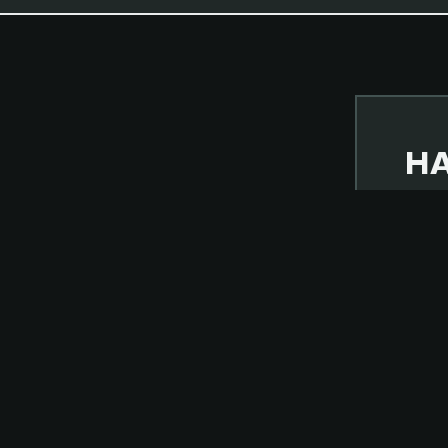
HA
NOVE
BUT