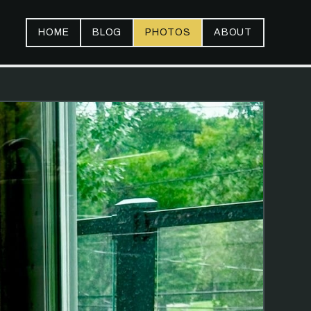
HOME
BLOG
PHOTOS
ABOUT