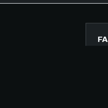
FA
NOVE
BUT