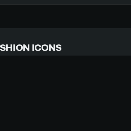
SHION ICONS
MBER 14, 2025
IPHONE 14 PRO
TERS