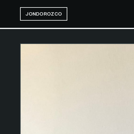
JONDOROZCO