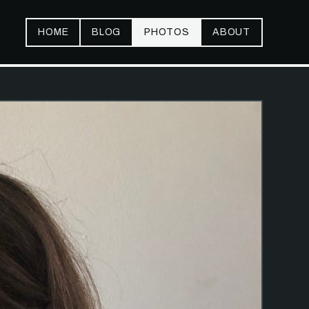
HOME
BLOG
PHOTOS
ABOUT