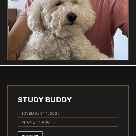
STUDY BUDDY
NOVEMBER 14, 2025
IPHONE 14 PRO