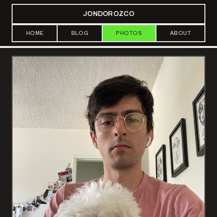
JONDOROZCO
HOME
BLOG
PHOTOS
ABOUT