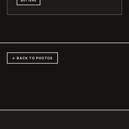
BUTTERS
← BACK TO PHOTOS