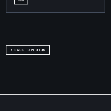
B&W
← BACK TO PHOTOS