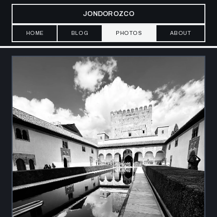
JONDOROZCO
HOME
BLOG
PHOTOS
ABOUT