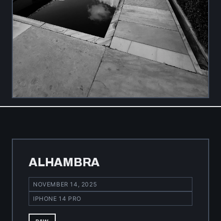
ALHAMBRA
NOVEMBER 14, 2025
IPHONE 14 PRO