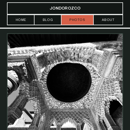
JONDOROZCO
HOME
BLOG
PHOTOS
ABOUT