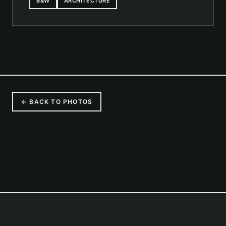
B&W
ARCHITECTURE
← BACK TO PHOTOS