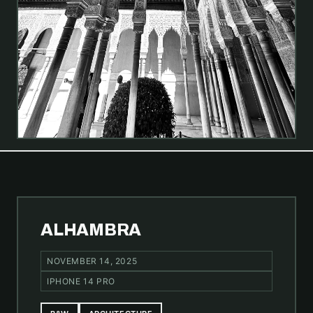
ALHAMBRA
NOVEMBER 14, 2025
IPHONE 14 PRO