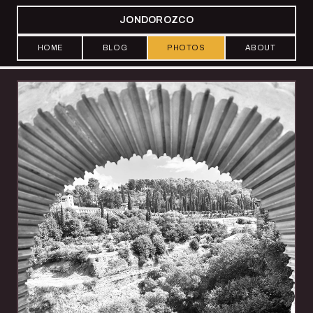
JONDOROZCO
HOME
BLOG
PHOTOS
ABOUT