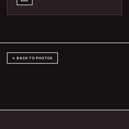
B&W
← BACK TO PHOTOS