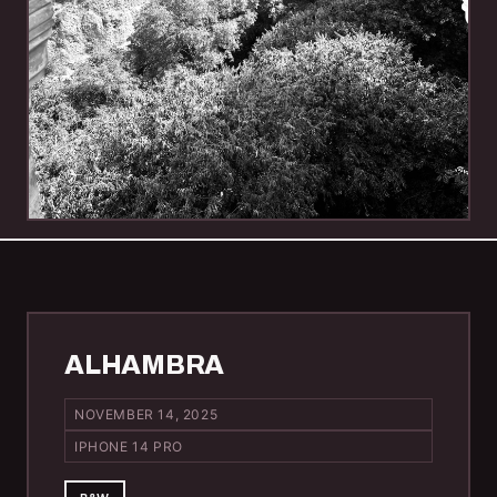
ALHAMBRA
NOVEMBER 14, 2025
IPHONE 14 PRO