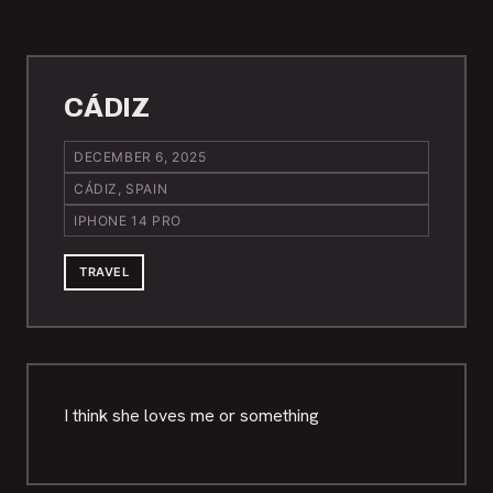
CÁDIZ
DECEMBER 6, 2025
CÁDIZ, SPAIN
IPHONE 14 PRO
TRAVEL
I think she loves me or something