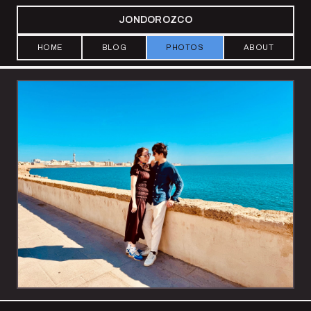
JONDOROZCO
HOME
BLOG
PHOTOS
ABOUT