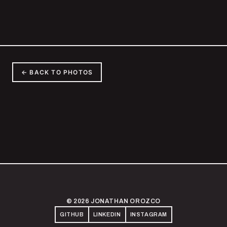
← BACK TO PHOTOS
© 2026 JONATHAN OROZCO
GITHUB
LINKEDIN
INSTAGRAM