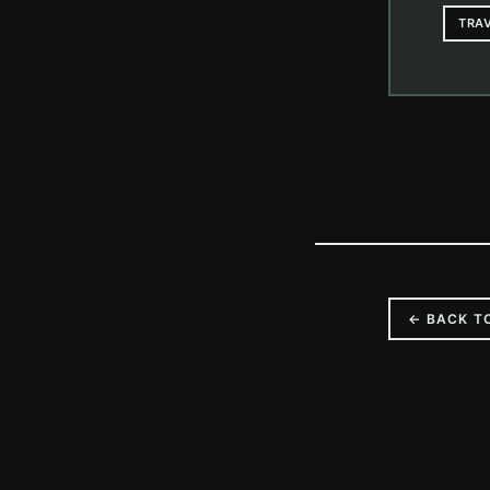
TRA
← BACK T