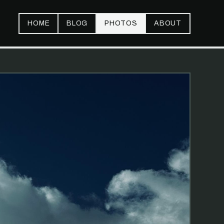
HOME
BLOG
PHOTOS
ABOUT