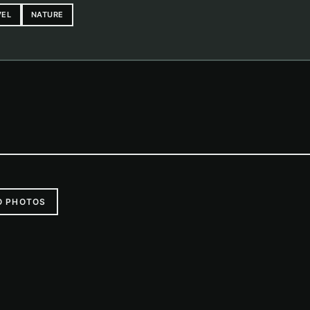
VEL
NATURE
O PHOTOS