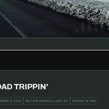
AD TRIPPIN’
MBER 6, 2025
WILLOW SPRINGS LAKE, AZ
IPHONE 14 PRO