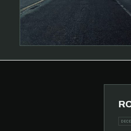
RO
DECE