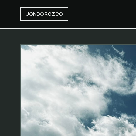
JONDOROZCO